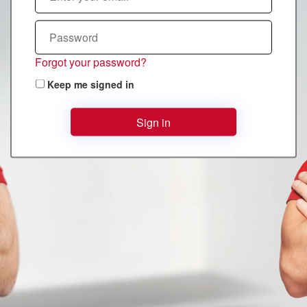
Forgot your password?
Keep me signed in
Sign in