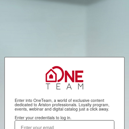
Enter into OneTeam, a world of exclusive content
dedicated to Ariston professionals. Loyalty program,
events, webinar and digital catalog just a click away.