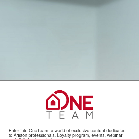
Enter into OneTeam, a world of exclusive content dedicated
to Ariston professionals. Loyalty program, events, webinar