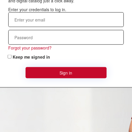
and digital catalog just a click away.
Forgot your password?
Keep me signed in
Sign in