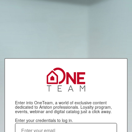
Enter into OneTeam, a world of exclusive content
dedicated to Ariston professionals. Loyalty program,
events, webinar and digital catalog just a click away.