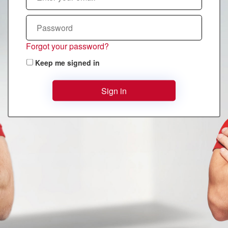
Forgot your password?
Keep me signed in
Sign in