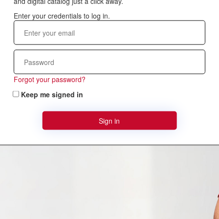
and digital catalog just a click away.
Forgot your password?
Keep me signed in
Sign in