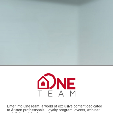
Enter into OneTeam, a world of exclusive content dedicated
to Ariston professionals. Loyalty program, events, webinar