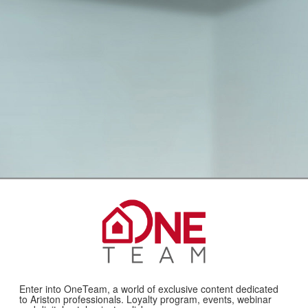
Enter into OneTeam, a world of exclusive content dedicated
to Ariston professionals. Loyalty program, events, webinar