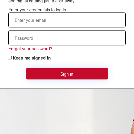
and digital catalog just a click away.
Forgot your password?
Keep me signed in
Sign in