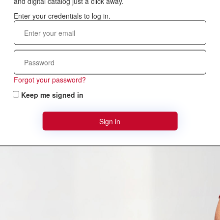
and digital catalog just a click away.
Forgot your password?
Keep me signed in
Sign in