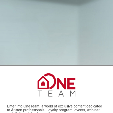
Enter into OneTeam, a world of exclusive content dedicated
to Ariston professionals. Loyalty program, events, webinar